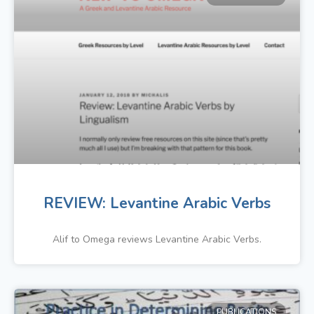
REVIEW: Levantine Arabic Verbs
Alif to Omega reviews Levantine Arabic Verbs.
PUBLICATIONS