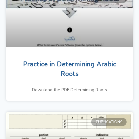
Practice in Determining Arabic
Roots
Download the PDF Determining Roots
PUBLICATIONS