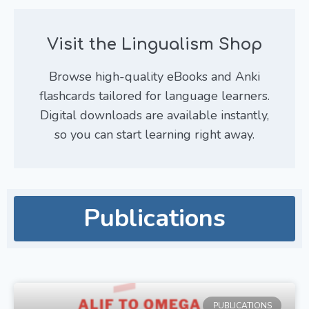
Visit the Lingualism Shop
Browse high-quality eBooks and Anki
flashcards tailored for language learners.
Digital downloads are available instantly,
so you can start learning right away.
Publications
PUBLICATIONS