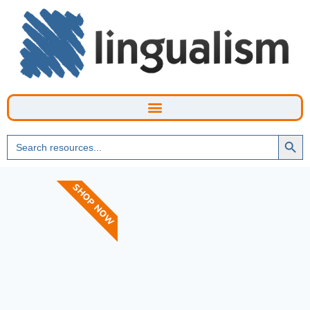
Searc
Search
Butto
for:
SHOP NOW