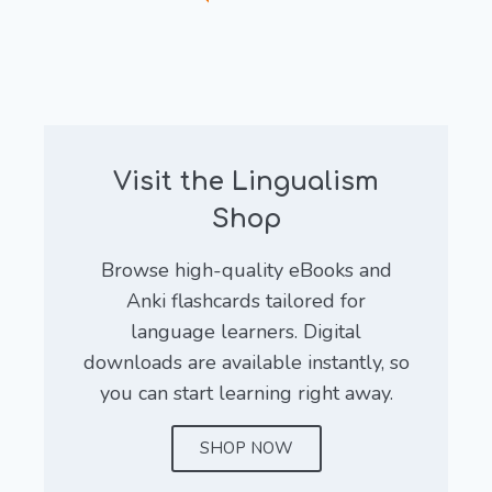
Visit the Lingualism
Shop
Browse high-quality eBooks and
Anki flashcards tailored for
language learners. Digital
downloads are available instantly, so
you can start learning right away.
SHOP NOW