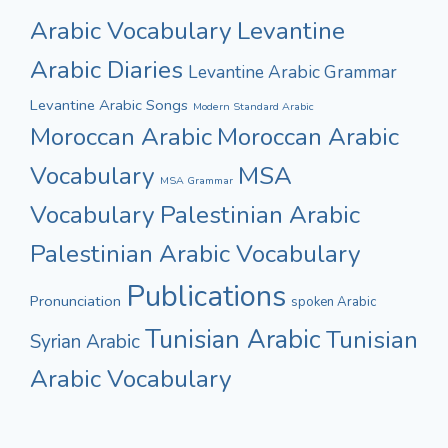
Arabic Vocabulary
Levantine
Arabic Diaries
Levantine Arabic Grammar
Levantine Arabic Songs
Modern Standard Arabic
Moroccan Arabic
Moroccan Arabic
Vocabulary
MSA
MSA Grammar
Vocabulary
Palestinian Arabic
Palestinian Arabic Vocabulary
Publications
Pronunciation
spoken Arabic
Tunisian Arabic
Tunisian
Syrian Arabic
Arabic Vocabulary