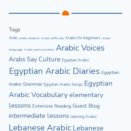
Tags
Anki
Arabic for beginners
arabic dialects
Arabic difficulty
arabic
Arabic Voices
language
Arabic pronunciation
Culture
Arabs Say
Egyptian Arabic
Egyptian Arabic Diaries
Egyptian
Egyptian
Arabic Grammar
Egyptian Arabic Songs
Arabic Vocabulary
elementary
lessons
Guest Blog
Extensive Reading
intermediate lessons
learning Arabic
Lebanese Arabic
Lebanese