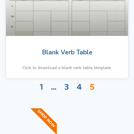
Blank Verb Table
Click to download a blank verb table template.
1
…
3
4
5
SHOP NOW