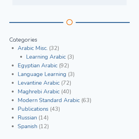
Categories
Arabic Misc.
(32)
Learning Arabic
(3)
Egyptian Arabic
(92)
Language Learning
(3)
Levantine Arabic
(72)
Maghrebi Arabic
(40)
Modern Standard Arabic
(63)
Publications
(43)
Russian
(14)
Spanish
(12)