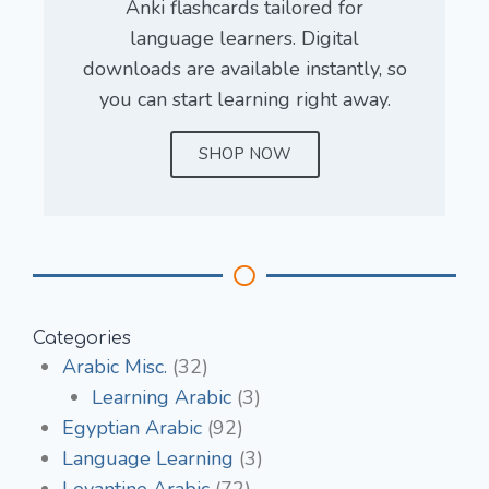
Anki flashcards tailored for
language learners. Digital
downloads are available instantly, so
you can start learning right away.
SHOP NOW
Categories
Arabic Misc.
(32)
Learning Arabic
(3)
Egyptian Arabic
(92)
Language Learning
(3)
Levantine Arabic
(72)