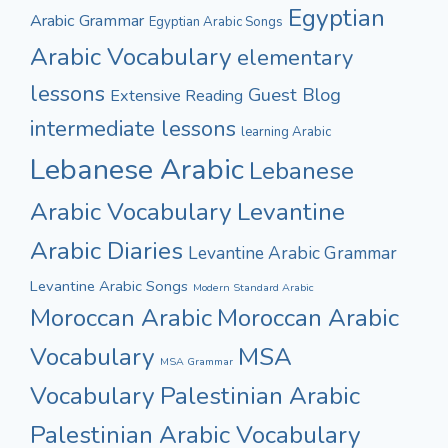
Egyptian
Arabic Grammar
Egyptian Arabic Songs
Arabic Vocabulary
elementary
lessons
Guest Blog
Extensive Reading
intermediate lessons
learning Arabic
Lebanese Arabic
Lebanese
Arabic Vocabulary
Levantine
Arabic Diaries
Levantine Arabic Grammar
Levantine Arabic Songs
Modern Standard Arabic
Moroccan Arabic
Moroccan Arabic
Vocabulary
MSA
MSA Grammar
Vocabulary
Palestinian Arabic
Palestinian Arabic Vocabulary