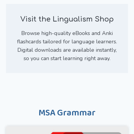
Visit the Lingualism Shop
Browse high-quality eBooks and Anki
flashcards tailored for language learners.
Digital downloads are available instantly,
so you can start learning right away.
MSA Grammar