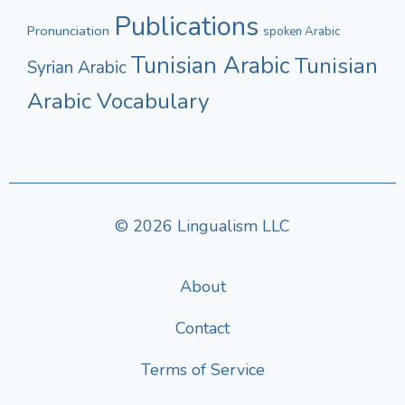
Publications
Pronunciation
spoken Arabic
Tunisian Arabic
Tunisian
Syrian Arabic
Arabic Vocabulary
© 2026 Lingualism LLC
About
Contact
Terms of Service