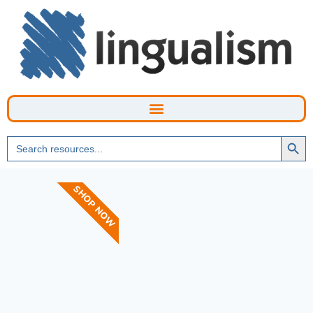
Searc
Search
Butto
for:
SHOP NOW