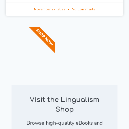
November 27, 2022
No Comments
SHOP NOW
Visit the Lingualism
Shop
Browse high-quality eBooks and