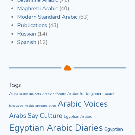
Maghrebi Arabic
(40)
Modern Standard Arabic
(63)
Publications
(43)
Russian
(14)
Spanish
(12)
Tags
Anki
Arabic for beginners
arabic dialects
Arabic difficulty
arabic
Arabic Voices
language
Arabic pronunciation
Culture
Arabs Say
Egyptian Arabic
Egyptian Arabic Diaries
Egyptian