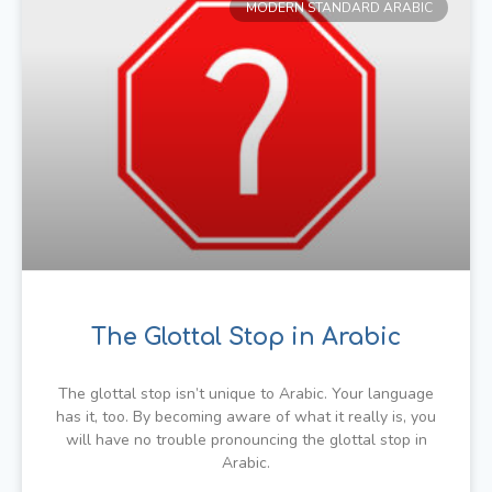
MODERN STANDARD ARABIC
The Glottal Stop in Arabic
The glottal stop isn’t unique to Arabic. Your language
has it, too. By becoming aware of what it really is, you
will have no trouble pronouncing the glottal stop in
Arabic.