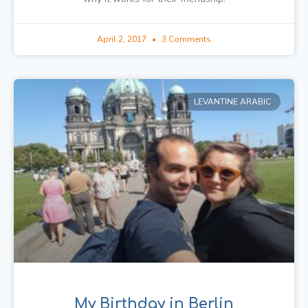
April 2, 2017
3 Comments
LEVANTINE ARABIC
My Birthday in Berlin