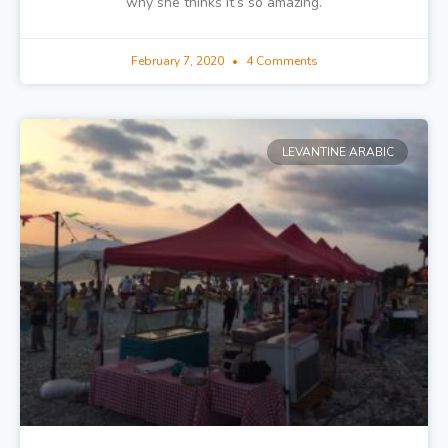
why she thinks it’s so amazing.
February 7, 2020
4 Comments
LEVANTINE ARABIC