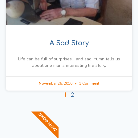
A Sad Story
Life can be full of surprises… and sad. Yumn tells us
about one man’s interesting life story.
November 26, 2016
1 Comment
1
2
SHOP NOW