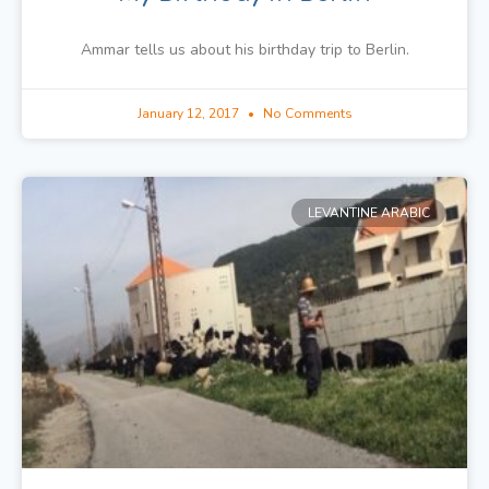
Ammar tells us about his birthday trip to Berlin.
January 12, 2017
No Comments
LEVANTINE ARABIC