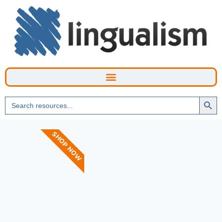
Searc
Search
Butto
for:
SHOP NOW