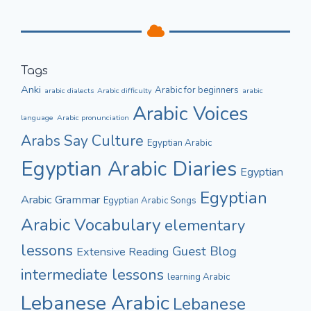
Tags
Anki
Arabic for beginners
arabic dialects
Arabic difficulty
arabic
Arabic Voices
language
Arabic pronunciation
Culture
Arabs Say
Egyptian Arabic
Egyptian Arabic Diaries
Egyptian
Egyptian
Arabic Grammar
Egyptian Arabic Songs
Arabic Vocabulary
elementary
lessons
Guest Blog
Extensive Reading
intermediate lessons
learning Arabic
Lebanese Arabic
Lebanese