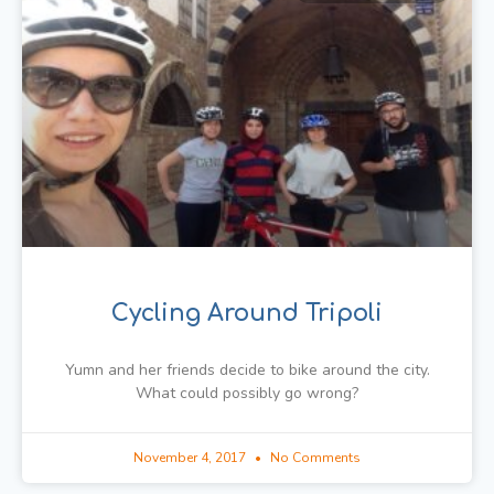
Cycling Around Tripoli
Yumn and her friends decide to bike around the city.
What could possibly go wrong?
November 4, 2017
No Comments