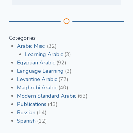
Categories
Arabic Misc.
(32)
Learning Arabic
(3)
Egyptian Arabic
(92)
Language Learning
(3)
Levantine Arabic
(72)
Maghrebi Arabic
(40)
Modern Standard Arabic
(63)
Publications
(43)
Russian
(14)
Spanish
(12)