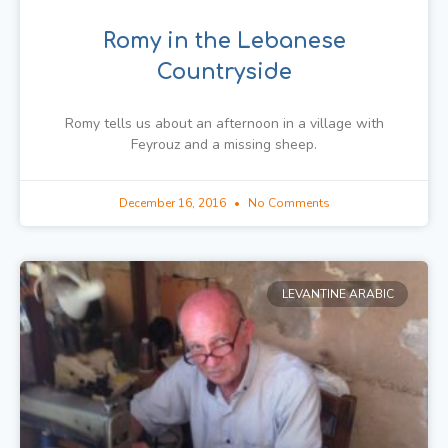
Romy in the Lebanese
Countryside
Romy tells us about an afternoon in a village with
Feyrouz and a missing sheep.
December 16, 2016
No Comments
LEVANTINE ARABIC