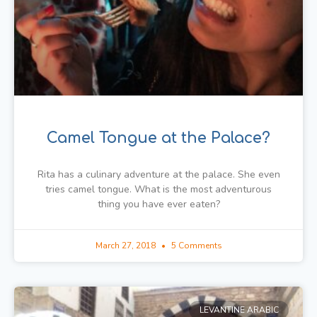
Camel Tongue at the Palace?
Rita has a culinary adventure at the palace. She even
tries camel tongue. What is the most adventurous
thing you have ever eaten?
March 27, 2018
5 Comments
LEVANTINE ARABIC