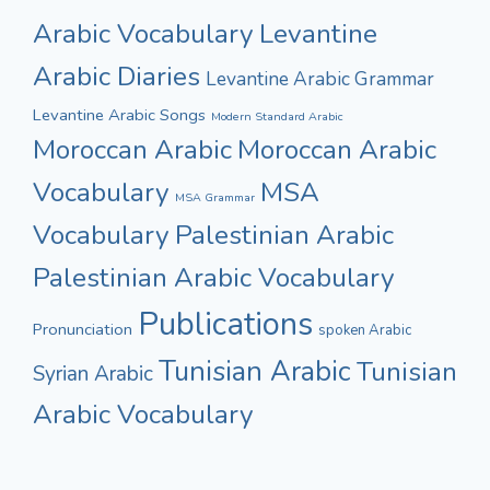
Arabic Vocabulary
Levantine
Arabic Diaries
Levantine Arabic Grammar
Levantine Arabic Songs
Modern Standard Arabic
Moroccan Arabic
Moroccan Arabic
Vocabulary
MSA
MSA Grammar
Vocabulary
Palestinian Arabic
Palestinian Arabic Vocabulary
Publications
Pronunciation
spoken Arabic
Tunisian Arabic
Tunisian
Syrian Arabic
Arabic Vocabulary