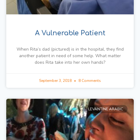
A Vulnerable Patient
When Rita’s dad (pictured) is in the hospital, they find
another patient in need of some help. What matter
does Rita take into her own hands?
September 3, 2018
8 Comments
LEVANTINE ARABIC