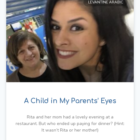
LEVANTINE ARABIC
A Child in My Parents’ Eyes
Rita and her mom had a lovely evening at a
restaurant. But who ended up paying for dinner? (Hint:
It wasn’t Rita or her mother!)