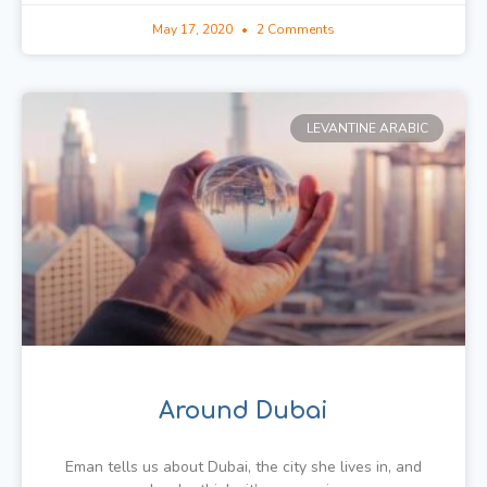
May 17, 2020
2 Comments
LEVANTINE ARABIC
Around Dubai
Eman tells us about Dubai, the city she lives in, and