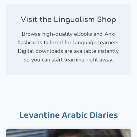
Visit the Lingualism Shop
Browse high-quality eBooks and Anki
flashcards tailored for language learners.
Digital downloads are available instantly,
so you can start learning right away.
Levantine Arabic Diaries