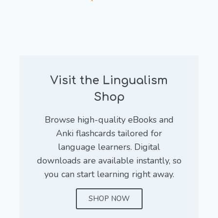
Visit the Lingualism
Shop
Browse high-quality eBooks and
Anki flashcards tailored for
language learners. Digital
downloads are available instantly, so
you can start learning right away.
SHOP NOW