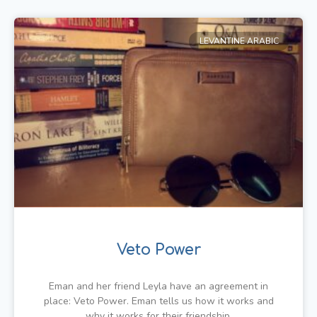
LEVANTINE ARABIC
Veto Power
Eman and her friend Leyla have an agreement in
place: Veto Power. Eman tells us how it works and
why it works for their friendship.