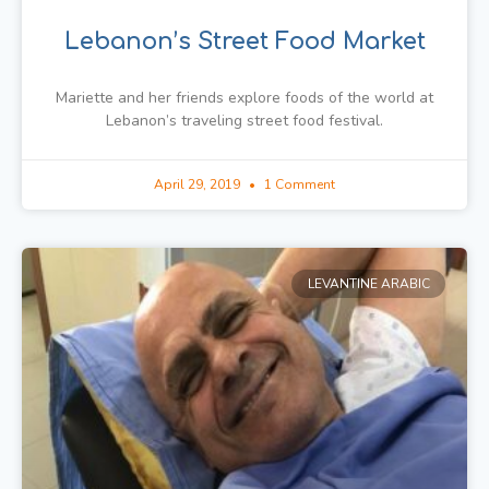
Lebanon’s Street Food Market
Mariette and her friends explore foods of the world at
Lebanon’s traveling street food festival.
April 29, 2019
1 Comment
LEVANTINE ARABIC