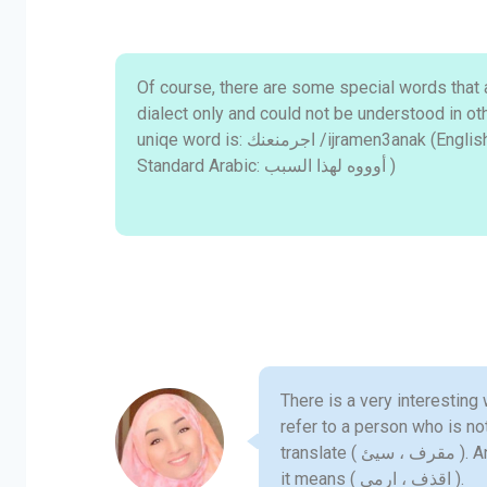
Of course, there are some special words that a
dialect only and could not be understood in ot
uniqe word is: اجرمنعنك /ijramen3anak (English: Oooh! That's why!! ; Modern
Standard Arabic: أوووه لهذا السبب )
There is a very interesting
refer to a person who is not good. This w
translate ( مقرف ، سيئ ). Another word is ( زت), which means "throw"–in MSA
it means ( اقذف ، ارمي ).