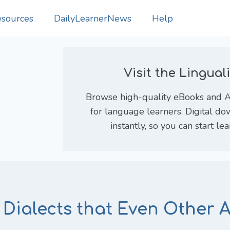
sources
DailyLearnerNews
Help
Visit the Lingua
Browse high-quality eBooks and An
for language learners. Digital do
instantly, so you can start le
 Dialects that Even Other 