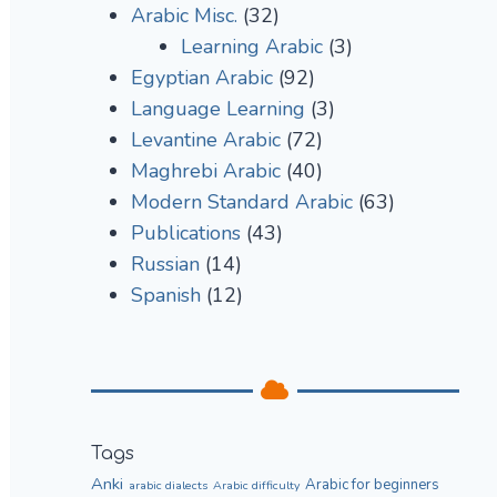
Arabic Misc.
(32)
Learning Arabic
(3)
Egyptian Arabic
(92)
Language Learning
(3)
Levantine Arabic
(72)
Maghrebi Arabic
(40)
Modern Standard Arabic
(63)
Publications
(43)
Russian
(14)
Spanish
(12)
Tags
Anki
Arabic for beginners
arabic dialects
Arabic difficulty