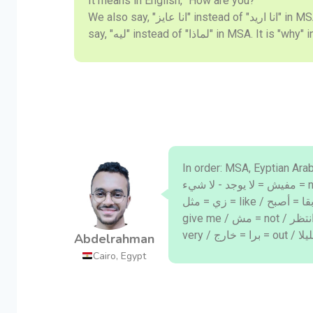
It means in English, "How are you?"
We also say, "انا عايز" instead of "انا اريد" in MSA. In English it is "I want". We
say, "ليه" instead of "لماذا" in MSA. It is
In order: MSA, Eyptian Arabic, English: / ايه = ماذا =
مفيش = لا يوجد - لا شيء = nothing / فات = مضى = past / كويس = بخير = fine /
زي = مثل = like / بقا = أصبح = become / ماشي = حسنا = okay / هات = أعطني =
give me / مش = not / استنا = انتظر = wait / لسه = ما زال = still / أوي = جدا =
Abdelrahman
Cairo, Egypt