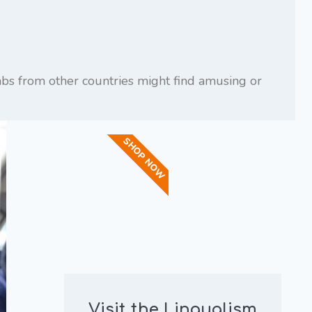
rabs from other countries might find amusing or
SHOP NOW
Visit the Lingualism