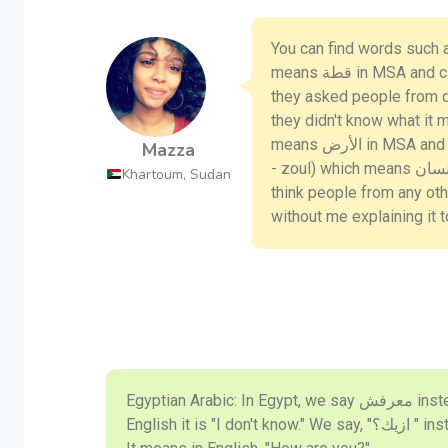
You can find words such as (كديسة - kadeesa) in Sudanese Arabi
means قطة in MSA and cat in English. There was a video made for this and
they asked people from di
they didn't know what it meant. Th
means الأرض in MSA and floor in English. There’s also the famous word (زول
Mazza
- zoul) which means انسان in MSA and person in English. I personally dont
Khartoum, Sudan
think people from any ot
without me explaining it 
Egyptian Arabic: In Egypt, we say معرفش instead of لا اعلم in MSA. In
English it is "I don't know." We say, "ازيك؟ " instead of " كيف حالك؟ " in MSA.