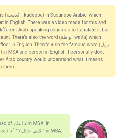
c, which
fferent Arab speaking countries to translate it, but
ere’s also the word (واطة -watta) which
her Arab country would understand what it means
to them.