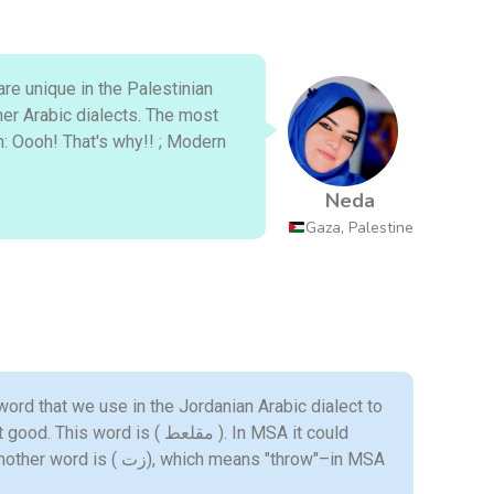
re unique in the Palestinian
her Arabic dialects. The most
Neda
Gaza, Palestine
 word that we use in the Jordanian Arabic dialect to
ord is ( مقلعط ). In MSA it could