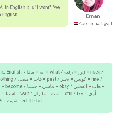
 "why" in English.
Eman
Alexandria, Egypt
 what / زور = رقبة = neck /
very / برا = خارج = out / شوية = قليلا = a little bit