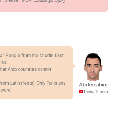
- Darija: عافاك ; English: please ; MSA: أرجوك/لو سمحت
ian.
Abderrahim
 word.
Tunis, Tunisia