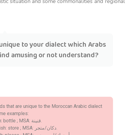
guistic situation and some commonalities and regional
unique to your dialect which Arabs
find amusing or not understand?
rds that are unique to the Moroccan Arabic dialect
some examples:
- Darija: قرعة ; English: bottle ; MSA: قنينة.
- Darija: الحانوت ; English: store ; MSA: دكان/متجر.