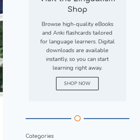
Shop
Browse high-quality eBooks
and Anki flashcards tailored
for language learners. Digital
downloads are available
instantly, so you can start
learning right away.
SHOP NOW
Categories