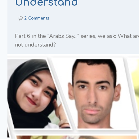
Understand
2 Comments
Part 6 in the “Arabs Say…” series, we ask: What a
not understand?