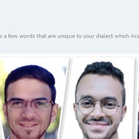
re a few words that are unique to your dialect which A