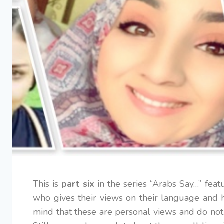
This is
part six
in the series “Arabs Say…” fea
who gives their views on their language and h
mind that these are personal views and do not 