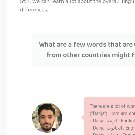
Still, we can learn a lot about the overall lin
differences.
What are a few words that are 
from other countries might 
There are a lot of wo
("Darija"). Here are 