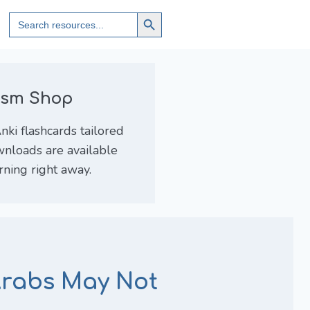
Search
Search
for:
Button
lism Shop
ki flashcards tailored
wnloads are available
arning right away.
Arabs May Not