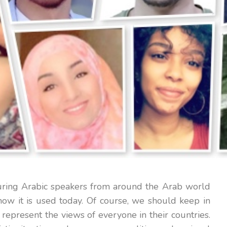
turing Arabic speakers from around the Arab world
ow it is used today. Of course, we should keep in
represent the views of everyone in their countries.