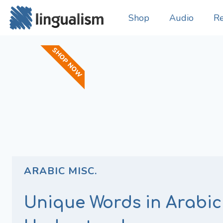
Shop
Audio
Re
SHOP NOW
ARABIC MISC.
Unique Words in Arabic