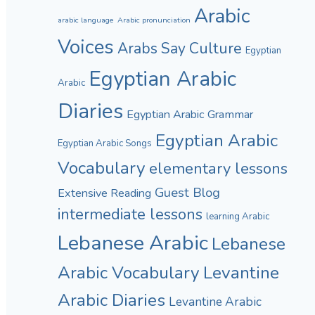
Arabic
arabic language
Arabic pronunciation
Voices
Culture
Arabs Say
Egyptian
Egyptian Arabic
Arabic
Diaries
Egyptian Arabic Grammar
Egyptian Arabic
Egyptian Arabic Songs
Vocabulary
elementary lessons
Guest Blog
Extensive Reading
intermediate lessons
learning Arabic
Lebanese Arabic
Lebanese
Arabic Vocabulary
Levantine
Arabic Diaries
Levantine Arabic