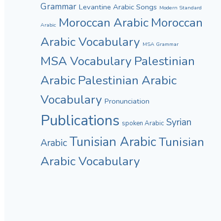
Grammar
Levantine Arabic Songs
Modern Standard
Moroccan Arabic
Moroccan
Arabic
Arabic Vocabulary
MSA Grammar
MSA Vocabulary
Palestinian
Arabic
Palestinian Arabic
Vocabulary
Pronunciation
Publications
Syrian
spoken Arabic
Tunisian Arabic
Tunisian
Arabic
Arabic Vocabulary