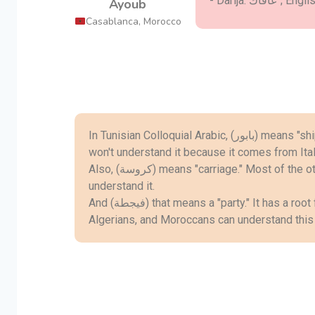
Ayoub
Casablanca, Morocco
In Tunisian Colloquial Arabic, (بابور) means "ship." People from the Middle East
won't understand it because it comes from Ital
Also, (كروسة) means "carriage." Most of the other Arab countries cannot
understand it.
And (فيجطة) that means a "party." It has a root from Latin (festa). Only Tunisians,
Algerians, and Moroccans can understand this