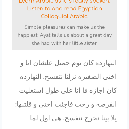
Learn Arabic as it is really spoken.
Listen to and read Egyptian
Colloquial Arabic.
Simple pleasures can make us the
happiest. Ayat tells us about a great day
she had with her little sister.
النهارده كان يوم جميل علشان انا و
اختى الصغيره نزلنا نتفسح. النهارده
كان اجازه فا انا على طول استغليت
الفرصه و رحت فاجئت اختى و قلتلها:
يلا بينا نخرج نتفسح. هى اول لما