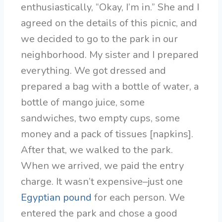
enthusiastically, “Okay, I’m in.” She and I
agreed on the details of this picnic, and
we decided to go to the park in our
neighborhood. My sister and I prepared
everything. We got dressed and
prepared a bag with a bottle of water, a
bottle of mango juice, some
sandwiches, two empty cups, some
money and a pack of tissues [napkins].
After that, we walked to the park.
When we arrived, we paid the entry
charge. It wasn’t expensive–just one
Egyptian pound
for each person. We
entered the park and chose a good