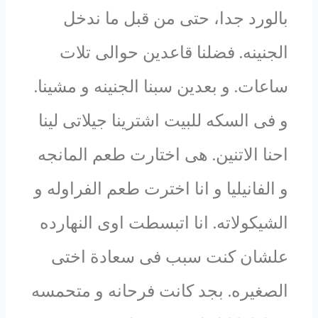
بالورد جدا، حتى من قبل ما ندخل
الجنينه. فضلنا قاعدين حوالى تلات
ساعات. و بعدين سبنا الجنينه و مشينا.
و فى السكه للبيت اشترينا جيلاتى لينا
احنا الاتنين. هى اختارت طعم المانجه
و الفانيليا و انا اخترت طعم الفراوله و
الشيكولاته. انا اتبسطت اوى النهارده
علشان كنت سبب فى سعادة اختى
الصغيره. بجد كانت فرحانه و متحمسه