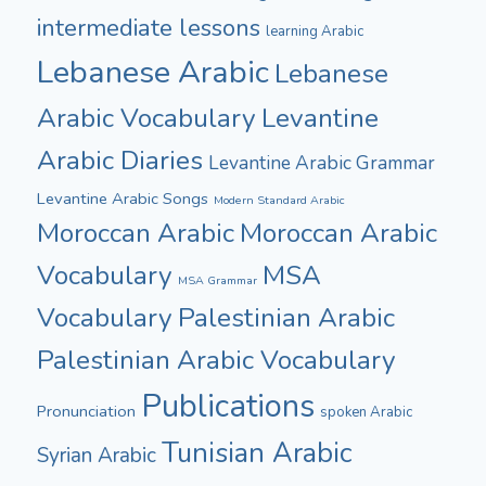
intermediate lessons
learning Arabic
Lebanese Arabic
Lebanese
Arabic Vocabulary
Levantine
Arabic Diaries
Levantine Arabic Grammar
Levantine Arabic Songs
Modern Standard Arabic
Moroccan Arabic
Moroccan Arabic
Vocabulary
MSA
MSA Grammar
Vocabulary
Palestinian Arabic
Palestinian Arabic Vocabulary
Publications
Pronunciation
spoken Arabic
Tunisian Arabic
Syrian Arabic