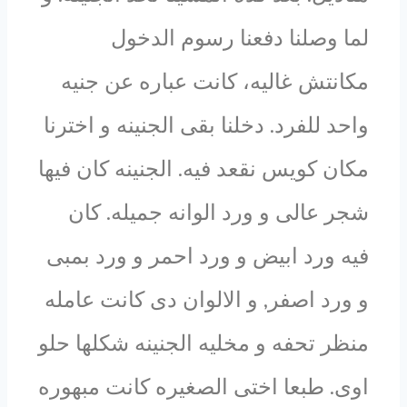
لما وصلنا دفعنا رسوم الدخول
مكانتش غاليه، كانت عباره عن جنيه
واحد للفرد. دخلنا بقى الجنينه و اخترنا
مكان كويس نقعد فيه. الجنينه كان فيها
شجر عالى و ورد الوانه جميله. كان
فيه ورد ابيض و ورد احمر و ورد بمبى
و ورد اصفر, و الالوان دى كانت عامله
منظر تحفه و مخليه الجنينه شكلها حلو
اوى. طبعا اختى الصغيره كانت مبهوره