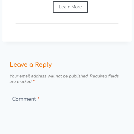
Learn More
Leave a Reply
Your email address will not be published.
Required fields
are marked
*
Comment
*