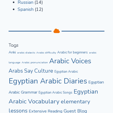
Russian
(14)
Spanish
(12)
Tags
Anki
Arabic for beginners
arabic dialects
Arabic difficulty
arabic
Arabic Voices
language
Arabic pronunciation
Culture
Arabs Say
Egyptian Arabic
Egyptian Arabic Diaries
Egyptian
Egyptian
Arabic Grammar
Egyptian Arabic Songs
Arabic Vocabulary
elementary
lessons
Guest Blog
Extensive Reading