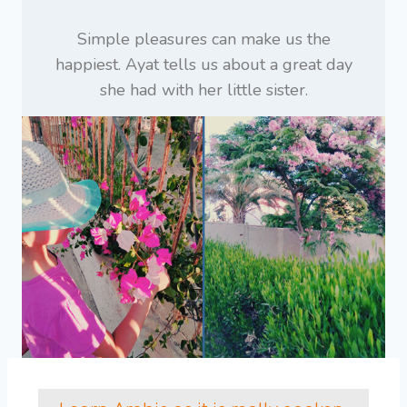
Simple pleasures can make us the
happiest. Ayat tells us about a great day
she had with her little sister.