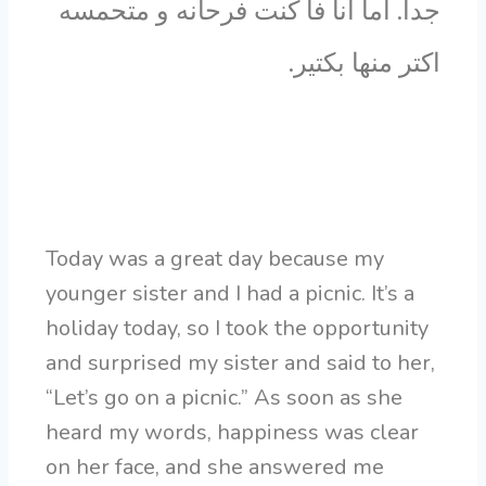
جدا. اما انا فا كنت فرحانه و متحمسه
اكتر منها بكتير.
Today was a great day because my
younger sister and I had a picnic. It’s a
holiday today, so I took the opportunity
and surprised my sister and said to her,
“Let’s go on a picnic.” As soon as she
heard my words, happiness was clear
on her face, and she answered me