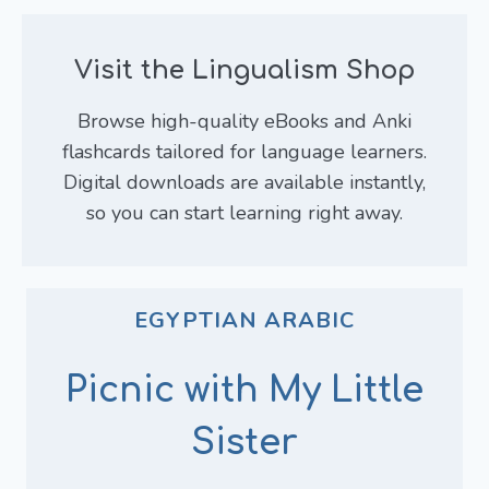
Visit the Lingualism Shop
Browse high-quality eBooks and Anki
flashcards tailored for language learners.
Digital downloads are available instantly,
so you can start learning right away.
EGYPTIAN ARABIC
Picnic with My Little
Sister