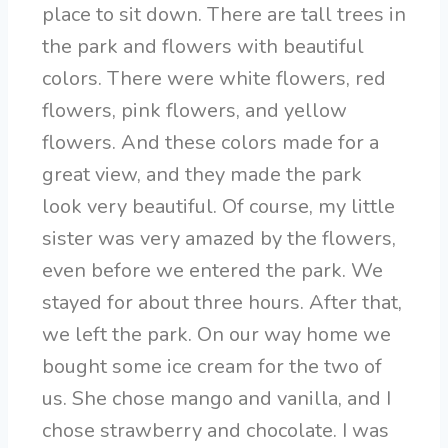
place to sit down. There are tall trees in
the park and flowers with beautiful
colors. There were white flowers, red
flowers, pink flowers, and yellow
flowers. And these colors made for a
great view, and they made the park
look very beautiful. Of course, my little
sister was very amazed by the flowers,
even before we entered the park. We
stayed for about three hours. After that,
we left the park. On our way home we
bought some ice cream for the two of
us. She chose mango and vanilla, and I
chose strawberry and chocolate. I was