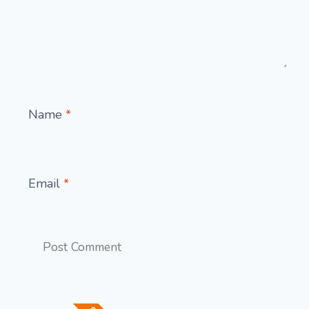
Name
*
Email
*