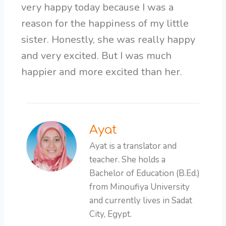
very happy today because I was a
reason for the happiness of my little
sister. Honestly, she was really happy
and very excited. But I was much
happier and more excited than her.
Ayat
Ayat is a translator and
teacher. She holds a
Bachelor of Education (B.Ed.)
from Minoufiya University
and currently lives in Sadat
City, Egypt.