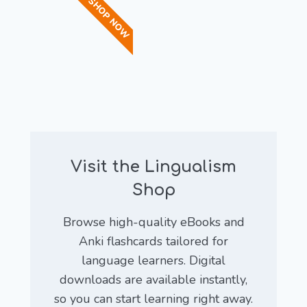
SHOP NOW
Visit the Lingualism
Shop
Browse high-quality eBooks and
Anki flashcards tailored for
language learners. Digital
downloads are available instantly,
so you can start learning right away.