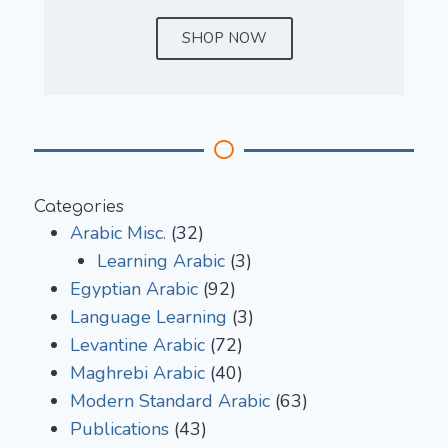
SHOP NOW
Categories
Arabic Misc.
(32)
Learning Arabic
(3)
Egyptian Arabic
(92)
Language Learning
(3)
Levantine Arabic
(72)
Maghrebi Arabic
(40)
Modern Standard Arabic
(63)
Publications
(43)