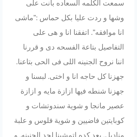
سمعت الكلمه السعاده بانت على
وشها و ردت عليا بكل حماس :”ماشى
انا موافقه”. اتفقنا انا و هى على
التفاصيل بتاعة الفسحه دى و قررنا
اننا نروح الجنينه اللى فى الحى بتاعنا.
جهزنا كل حاجه انا و اختى. لبسنا و
جهزنا شنطه فيها ازازة مايه و ازازة
عصير مانجا و شوية سندوتشات و
كوبايتين فاضيين و شوية فلوس و علبة
مناديل. بعد كده اتمشينا لحد الجنينه. و