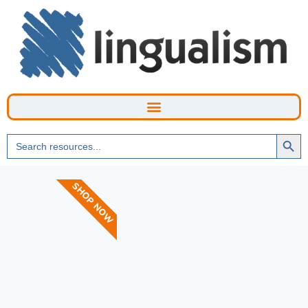
Searc
Search
Butto
for:
SHOP NOW